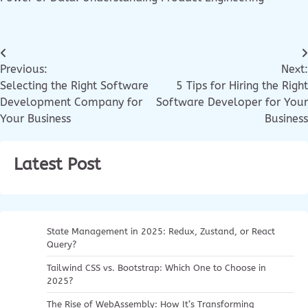
Previous:
Next:
Selecting the Right Software
5 Tips for Hiring the Right
Development Company for
Software Developer for Your
Your Business
Business
Latest Post
State Management in 2025: Redux, Zustand, or React
Query?
Tailwind CSS vs. Bootstrap: Which One to Choose in
2025?
The Rise of WebAssembly: How It’s Transforming