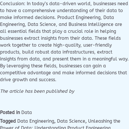
Conclusion: In today’s data-driven world, businesses need
to have a comprehensive understanding of their data to
make informed decisions. Product Engineering, Data
Engineering, Data Science, and Business Intelligence are
all essential fields that play a crucial role in helping
businesses extract insights from their data. These fields
work together to create high-quality, user-friendly
products, build robust data infrastructures, extract
insights from data, and present them in a meaningful way.
By leveraging these fields, businesses can gain a
competitive advantage and make informed decisions that
drive growth and success.
The article has been published by
Posted in
Data
Tagged
Data Engineering
,
Data Science
,
Unleashing the
Power of Data: Understanding Product Engineering