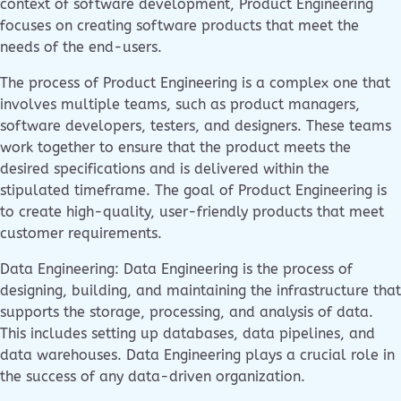
context of software development, Product Engineering
focuses on creating software products that meet the
needs of the end-users.
The process of Product Engineering is a complex one that
involves multiple teams, such as product managers,
software developers, testers, and designers. These teams
work together to ensure that the product meets the
desired specifications and is delivered within the
stipulated timeframe. The goal of Product Engineering is
to create high-quality, user-friendly products that meet
customer requirements.
Data Engineering: Data Engineering is the process of
designing, building, and maintaining the infrastructure that
supports the storage, processing, and analysis of data.
This includes setting up databases, data pipelines, and
data warehouses. Data Engineering plays a crucial role in
the success of any data-driven organization.