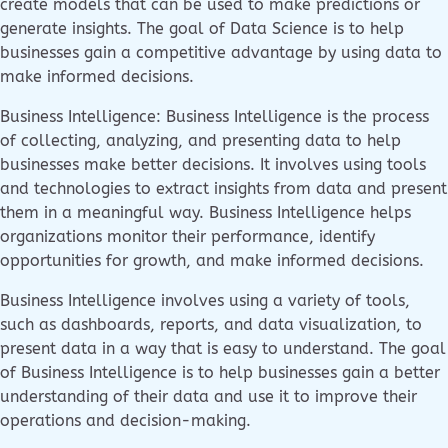
create models that can be used to make predictions or
generate insights. The goal of Data Science is to help
businesses gain a competitive advantage by using data to
make informed decisions.
Business Intelligence: Business Intelligence is the process
of collecting, analyzing, and presenting data to help
businesses make better decisions. It involves using tools
and technologies to extract insights from data and present
them in a meaningful way. Business Intelligence helps
organizations monitor their performance, identify
opportunities for growth, and make informed decisions.
Business Intelligence involves using a variety of tools,
such as dashboards, reports, and data visualization, to
present data in a way that is easy to understand. The goal
of Business Intelligence is to help businesses gain a better
understanding of their data and use it to improve their
operations and decision-making.