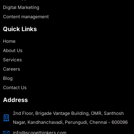
Digital Marketing
Content management
Quick Links
Home
About Us
Services
Careers
Blog
Contact Us
Address
2nd Floor, Brigade Vantage Building, OMR, Santhosh
Nagar, Kandhanchavadi, Perungudi, Chennai - 600096
info@scopethinkers.com