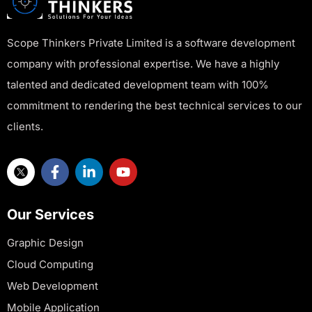
Scope Thinkers Private Limited is a software development
company with professional expertise. We have a highly
talented and dedicated development team with 100%
commitment to rendering the best technical services to our
clients.
Our Services
Graphic Design
Cloud Computing
Web Development
Mobile Application