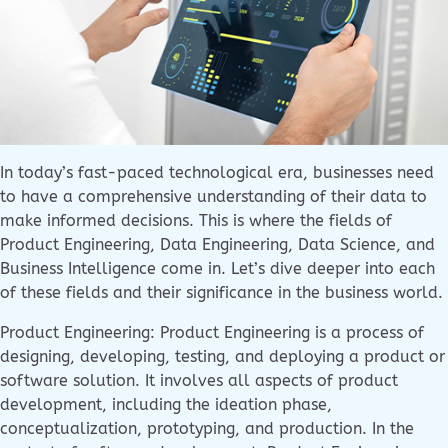
In today’s fast-paced technological era, businesses need
to have a comprehensive understanding of their data to
make informed decisions. This is where the fields of
Product Engineering, Data Engineering, Data Science, and
Business Intelligence come in. Let’s dive deeper into each
of these fields and their significance in the business world.
Product Engineering: Product Engineering is a process of
designing, developing, testing, and deploying a product or
software solution. It involves all aspects of product
development, including the ideation phase,
conceptualization, prototyping, and production. In the