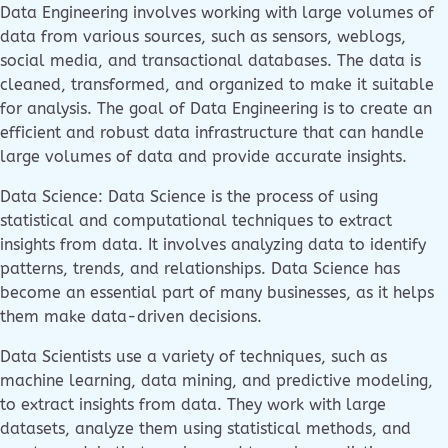
Data Engineering involves working with large volumes of
data from various sources, such as sensors, weblogs,
social media, and transactional databases. The data is
cleaned, transformed, and organized to make it suitable
for analysis. The goal of Data Engineering is to create an
efficient and robust data infrastructure that can handle
large volumes of data and provide accurate insights.
Data Science: Data Science is the process of using
statistical and computational techniques to extract
insights from data. It involves analyzing data to identify
patterns, trends, and relationships. Data Science has
become an essential part of many businesses, as it helps
them make data-driven decisions.
Data Scientists use a variety of techniques, such as
machine learning, data mining, and predictive modeling,
to extract insights from data. They work with large
datasets, analyze them using statistical methods, and