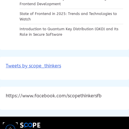
Frontend Development
State of Frontend in 2025: Trends and Technologies to
Watch
Introduction to Quantum Key Distribution (QKD) and Its
Role in Secure Software
Tweets by scope_thinkers
https://www.facebook.com/scopethinkersfb