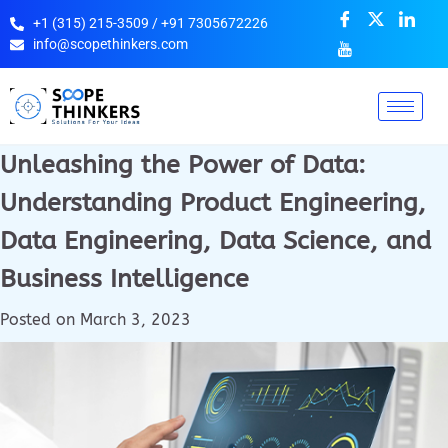
+1 (315) 215-3509 / +91 7305672226
info@scopethinkers.com
Unleashing the Power of Data:
Understanding Product Engineering,
Data Engineering, Data Science, and
Business Intelligence
Posted on
March 3, 2023