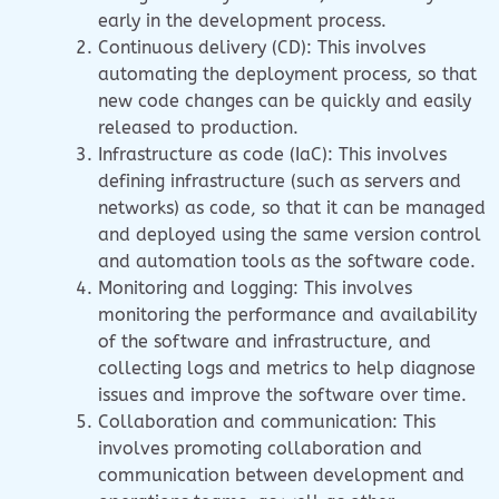
early in the development process.
Continuous delivery (CD): This involves
automating the deployment process, so that
new code changes can be quickly and easily
released to production.
Infrastructure as code (IaC): This involves
defining infrastructure (such as servers and
networks) as code, so that it can be managed
and deployed using the same version control
and automation tools as the software code.
Monitoring and logging: This involves
monitoring the performance and availability
of the software and infrastructure, and
collecting logs and metrics to help diagnose
issues and improve the software over time.
Collaboration and communication: This
involves promoting collaboration and
communication between development and