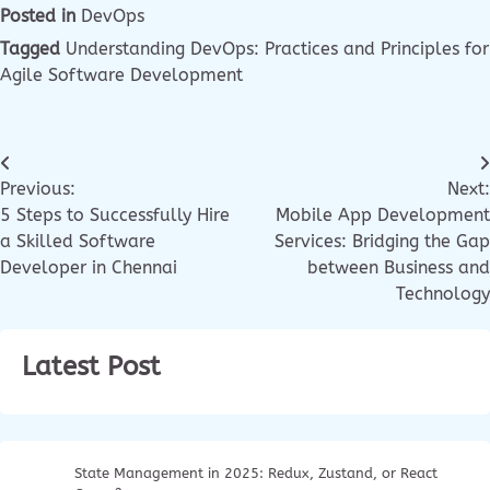
Posted in
DevOps
Tagged
Understanding DevOps: Practices and Principles for
Agile Software Development
Previous:
Next:
5 Steps to Successfully Hire
Mobile App Development
a Skilled Software
Services: Bridging the Gap
Developer in Chennai
between Business and
Technology
Latest Post
State Management in 2025: Redux, Zustand, or React