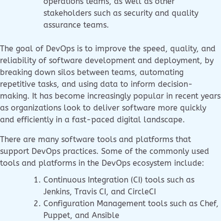
operations teams, as well as other
stakeholders such as security and quality
assurance teams.
The goal of DevOps is to improve the speed, quality, and
reliability of software development and deployment, by
breaking down silos between teams, automating
repetitive tasks, and using data to inform decision-
making. It has become increasingly popular in recent years
as organizations look to deliver software more quickly
and efficiently in a fast-paced digital landscape.
There are many software tools and platforms that
support DevOps practices. Some of the commonly used
tools and platforms in the DevOps ecosystem include:
Continuous Integration (CI) tools such as
Jenkins, Travis CI, and CircleCI
Configuration Management tools such as Chef,
Puppet, and Ansible