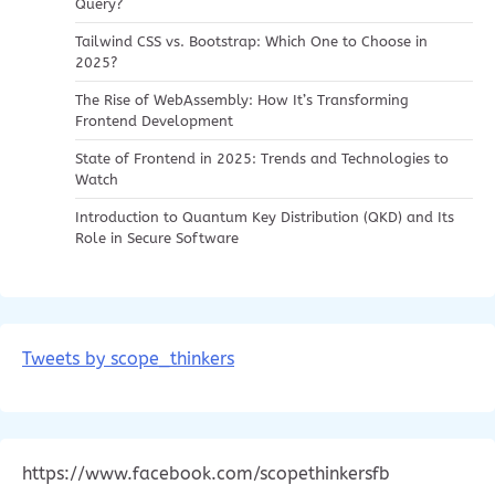
Query?
Tailwind CSS vs. Bootstrap: Which One to Choose in
2025?
The Rise of WebAssembly: How It’s Transforming
Frontend Development
State of Frontend in 2025: Trends and Technologies to
Watch
Introduction to Quantum Key Distribution (QKD) and Its
Role in Secure Software
Tweets by scope_thinkers
https://www.facebook.com/scopethinkersfb