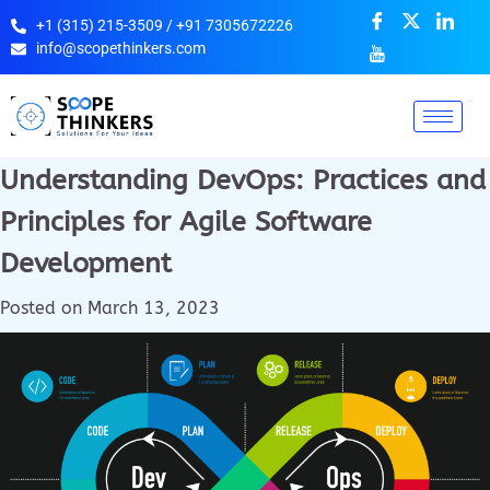
+1 (315) 215-3509 / +91 7305672226
info@scopethinkers.com
Understanding DevOps: Practices and
Principles for Agile Software
Development
Posted on
March 13, 2023