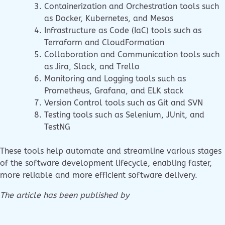
Containerization and Orchestration tools such
as Docker, Kubernetes, and Mesos
Infrastructure as Code (IaC) tools such as
Terraform and CloudFormation
Collaboration and Communication tools such
as Jira, Slack, and Trello
Monitoring and Logging tools such as
Prometheus, Grafana, and ELK stack
Version Control tools such as Git and SVN
Testing tools such as Selenium, JUnit, and
TestNG
These tools help automate and streamline various stages
of the software development lifecycle, enabling faster,
more reliable and more efficient software delivery.
The article has been published by