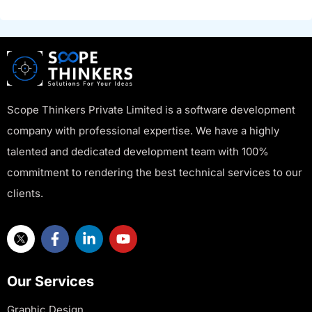
Scope Thinkers Private Limited is a software development
company with professional expertise. We have a highly
talented and dedicated development team with 100%
commitment to rendering the best technical services to our
clients.
Our Services
Graphic Design