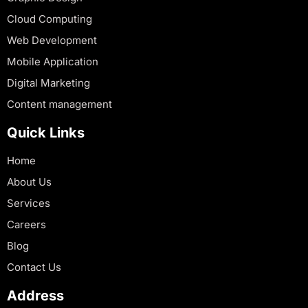
Cloud Computing
Web Development
Mobile Application
Digital Marketing
Content management
Quick Links
Home
About Us
Services
Careers
Blog
Contact Us
Address