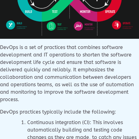
DevOps is a set of practices that combines software
development and IT operations to shorten the software
development life cycle and ensure that software is
delivered quickly and reliably. It emphasizes the
collaboration and communication between developers
and operations teams, as well as the use of automation
and monitoring to improve the software development
process.
DevOps practices typically include the following:
Continuous integration (CI): This involves
automatically building and testing code
changes as they are made, to catch any issues