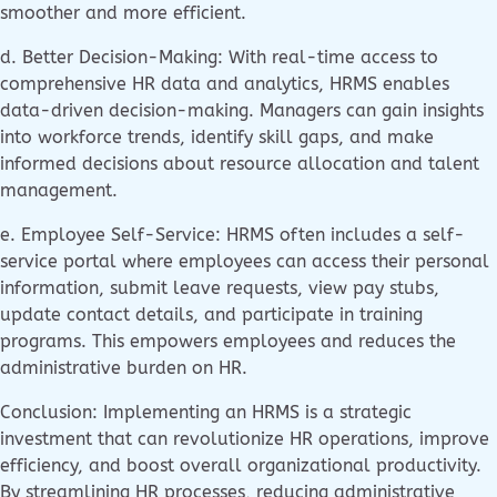
smoother and more efficient.
d. Better Decision-Making: With real-time access to
comprehensive HR data and analytics, HRMS enables
data-driven decision-making. Managers can gain insights
into workforce trends, identify skill gaps, and make
informed decisions about resource allocation and talent
management.
e. Employee Self-Service: HRMS often includes a self-
service portal where employees can access their personal
information, submit leave requests, view pay stubs,
update contact details, and participate in training
programs. This empowers employees and reduces the
administrative burden on HR.
Conclusion: Implementing an HRMS is a strategic
investment that can revolutionize HR operations, improve
efficiency, and boost overall organizational productivity.
By streamlining HR processes, reducing administrative