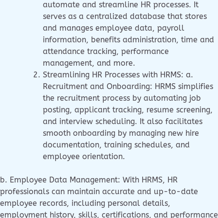
automate and streamline HR processes. It
serves as a centralized database that stores
and manages employee data, payroll
information, benefits administration, time and
attendance tracking, performance
management, and more.
Streamlining HR Processes with HRMS: a.
Recruitment and Onboarding: HRMS simplifies
the recruitment process by automating job
posting, applicant tracking, resume screening,
and interview scheduling. It also facilitates
smooth onboarding by managing new hire
documentation, training schedules, and
employee orientation.
b. Employee Data Management: With HRMS, HR
professionals can maintain accurate and up-to-date
employee records, including personal details,
employment history, skills, certifications, and performance