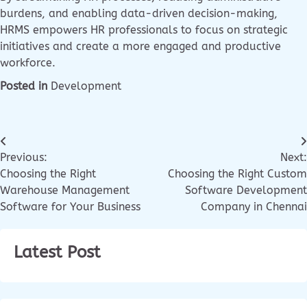
burdens, and enabling data-driven decision-making,
HRMS empowers HR professionals to focus on strategic
initiatives and create a more engaged and productive
workforce.
Posted in
Development
Previous:
Next:
Choosing the Right
Choosing the Right Custom
Warehouse Management
Software Development
Software for Your Business
Company in Chennai
Latest Post