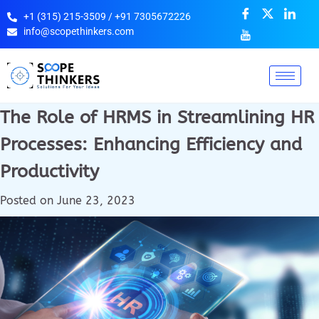
+1 (315) 215-3509 / +91 7305672226
info@scopethinkers.com
The Role of HRMS in Streamlining HR
Processes: Enhancing Efficiency and
Productivity
Posted on
June 23, 2023