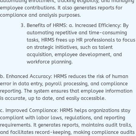
automating enrollment, tracking eligibility, and managing
employee contributions. It also generates reports for
compliance and analysis purposes.
Benefits of HRMS: a. Increased Efficiency: By
automating repetitive and time-consuming
tasks, HRMS frees up HR professionals to focus
on strategic initiatives, such as talent
acquisition, employee development, and
workforce planning.
b. Enhanced Accuracy: HRMS reduces the risk of human
error in data entry, payroll processing, and compliance
reporting. The system ensures that employee information
is accurate, up to date, and easily accessible.
c. Improved Compliance: HRMS helps organizations stay
compliant with labor laws, regulations, and reporting
requirements. It generates reports, maintains audit trails,
and facilitates record-keeping, making compliance audits