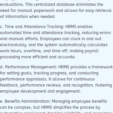
evaluations. This centralized database eliminates the
need for manual paperwork and allows for easy retrieval
of information when needed.
c. Time and Attendance Tracking: HRMS enables
automated time and attendance tracking, reducing errors
and manual efforts. Employees can clock in and out
electronically, and the system automatically calculates
work hours, overtime, and time off, making payroll
processing more efficient and accurate.
d. Performance Management: HRMS provides a framework
for setting goals, tracking progress, and conducting
performance appraisals. It allows for continuous
feedback, performance reviews, and recognition, fostering
employee development and engagement.
e. Benefits Administration: Managing employee benefits
can be complex, but HRMS simplifies the process by