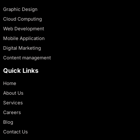
Graphic Design
Cloud Computing
Web Development
Mobile Application
Digital Marketing
Content management
Quick Links
Home
About Us
Services
Careers
Blog
Contact Us