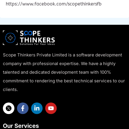
https://www.facebook.com/scopethinkersfb
Scope Thinkers Private Limited is a software development
company with professional expertise. We have a highly
talented and dedicated development team with 100%
commitment to rendering the best technical services to our
clients.
Our Services