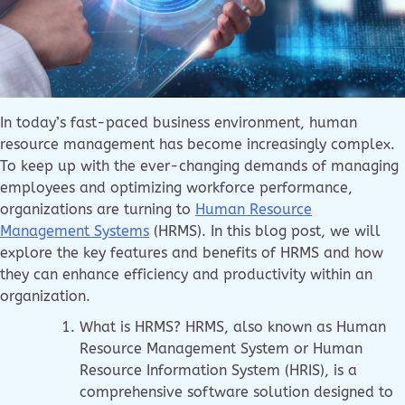
In today’s fast-paced business environment, human
resource management has become increasingly complex.
To keep up with the ever-changing demands of managing
employees and optimizing workforce performance,
organizations are turning to
Human Resource
Management Systems
(HRMS). In this blog post, we will
explore the key features and benefits of HRMS and how
they can enhance efficiency and productivity within an
organization.
What is HRMS? HRMS, also known as Human
Resource Management System or Human
Resource Information System (HRIS), is a
comprehensive software solution designed to