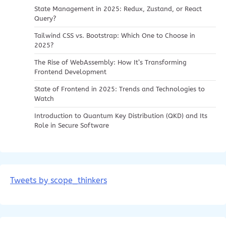
State Management in 2025: Redux, Zustand, or React
Query?
Tailwind CSS vs. Bootstrap: Which One to Choose in
2025?
The Rise of WebAssembly: How It’s Transforming
Frontend Development
State of Frontend in 2025: Trends and Technologies to
Watch
Introduction to Quantum Key Distribution (QKD) and Its
Role in Secure Software
Tweets by scope_thinkers