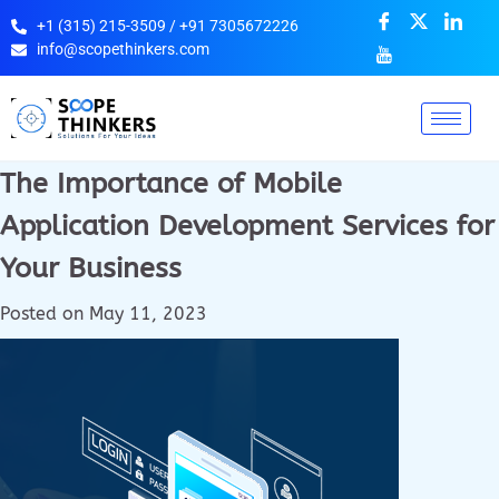
+1 (315) 215-3509 / +91 7305672226
info@scopethinkers.com
The Importance of Mobile
Application Development Services for
Your Business
Posted on
May 11, 2023