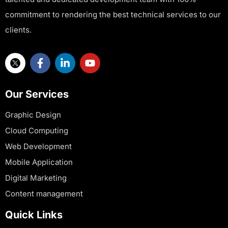
commitment to rendering the best technical services to our
clients.
Our Services
Graphic Design
Cloud Computing
Web Development
Mobile Application
Digital Marketing
Content management
Quick Links