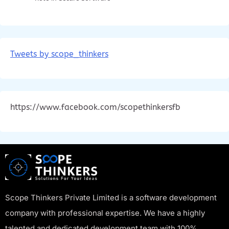
Tweets by scope_thinkers
https://www.facebook.com/scopethinkersfb
Scope Thinkers Private Limited is a software development
company with professional expertise. We have a highly
talented and dedicated development team with 100%