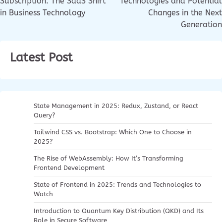
Subscription: The SaaS Shift
Technologies and Potential
in Business Technology
Changes in the Next
Generation
Latest Post
State Management in 2025: Redux, Zustand, or React
Query?
Tailwind CSS vs. Bootstrap: Which One to Choose in
2025?
The Rise of WebAssembly: How It’s Transforming
Frontend Development
State of Frontend in 2025: Trends and Technologies to
Watch
Introduction to Quantum Key Distribution (QKD) and Its
Role in Secure Software