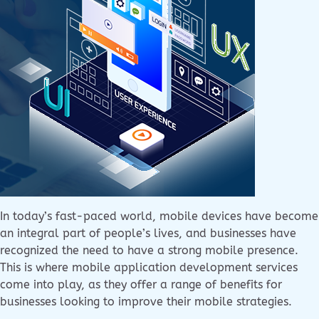
In today’s fast-paced world, mobile devices have become
an integral part of people’s lives, and businesses have
recognized the need to have a strong mobile presence.
This is where mobile application development services
come into play, as they offer a range of benefits for
businesses looking to improve their mobile strategies.