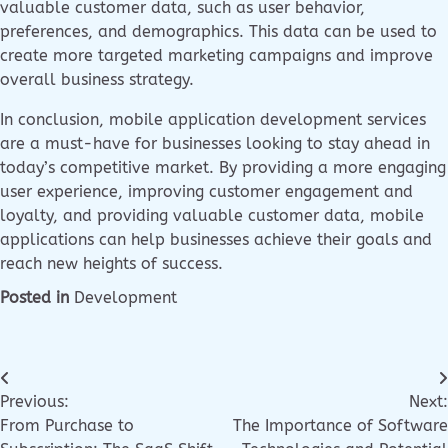
valuable customer data, such as user behavior,
preferences, and demographics. This data can be used to
create more targeted marketing campaigns and improve
overall business strategy.
In conclusion, mobile application development services
are a must-have for businesses looking to stay ahead in
today’s competitive market. By providing a more engaging
user experience, improving customer engagement and
loyalty, and providing valuable customer data, mobile
applications can help businesses achieve their goals and
reach new heights of success.
Posted in
Development
Previous:
Next:
From Purchase to
The Importance of Software