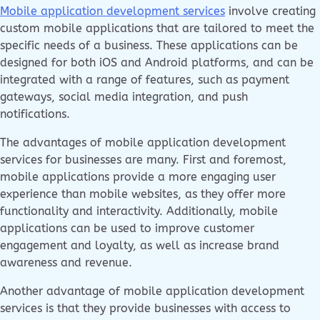
Mobile application development services
involve creating
custom mobile applications that are tailored to meet the
specific needs of a business. These applications can be
designed for both iOS and Android platforms, and can be
integrated with a range of features, such as payment
gateways, social media integration, and push
notifications.
The advantages of mobile application development
services for businesses are many. First and foremost,
mobile applications provide a more engaging user
experience than mobile websites, as they offer more
functionality and interactivity. Additionally, mobile
applications can be used to improve customer
engagement and loyalty, as well as increase brand
awareness and revenue.
Another advantage of mobile application development
services is that they provide businesses with access to