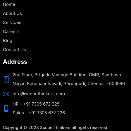
Home
About Us
Services
Careers
Blog
Contact Us
Address
2nd Floor, Brigade Vantage Building, OMR, Santhosh
Nagar, Kandhanchavadi, Perungudi, Chennai - 600096
info@scopethinkers.com
HR - +91 7305 672 225
Sales - +91 7305 672 226
Copyright © 2023 Scope Thinkers all rights reserved.