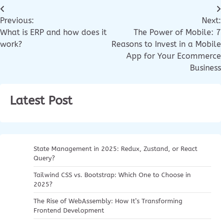
Previous:
Next:
What is ERP and how does it
The Power of Mobile: 7
work?
Reasons to Invest in a Mobile
App for Your Ecommerce
Business
Latest Post
State Management in 2025: Redux, Zustand, or React
Query?
Tailwind CSS vs. Bootstrap: Which One to Choose in
2025?
The Rise of WebAssembly: How It’s Transforming
Frontend Development