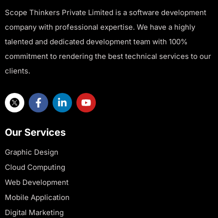
Scope Thinkers Private Limited is a software development
company with professional expertise. We have a highly
talented and dedicated development team with 100%
commitment to rendering the best technical services to our
clients.
Our Services
Graphic Design
Cloud Computing
Web Development
Mobile Application
Digital Marketing