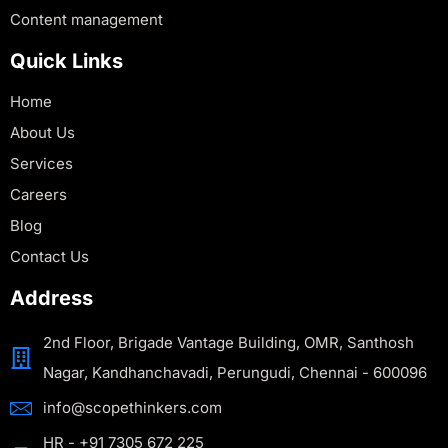
Content management
Quick Links
Home
About Us
Services
Careers
Blog
Contact Us
Address
2nd Floor, Brigade Vantage Building, OMR, Santhosh
Nagar, Kandhanchavadi, Perungudi, Chennai - 600096
info@scopethinkers.com
HR - +91 7305 672 225