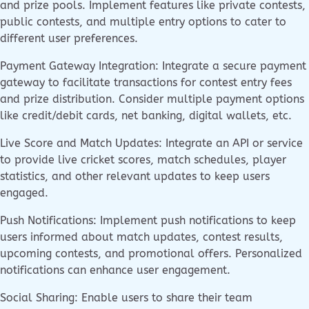
and prize pools. Implement features like private contests,
public contests, and multiple entry options to cater to
different user preferences.
Payment Gateway Integration: Integrate a secure payment
gateway to facilitate transactions for contest entry fees
and prize distribution. Consider multiple payment options
like credit/debit cards, net banking, digital wallets, etc.
Live Score and Match Updates: Integrate an API or service
to provide live cricket scores, match schedules, player
statistics, and other relevant updates to keep users
engaged.
Push Notifications: Implement push notifications to keep
users informed about match updates, contest results,
upcoming contests, and promotional offers. Personalized
notifications can enhance user engagement.
Social Sharing: Enable users to share their team