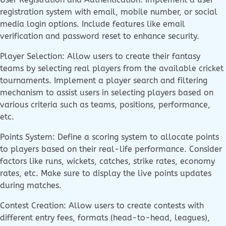
registration system with email, mobile number, or social
media login options. Include features like email
verification and password reset to enhance security.
Player Selection: Allow users to create their fantasy
teams by selecting real players from the available cricket
tournaments. Implement a player search and filtering
mechanism to assist users in selecting players based on
various criteria such as teams, positions, performance,
etc.
Points System: Define a scoring system to allocate points
to players based on their real-life performance. Consider
factors like runs, wickets, catches, strike rates, economy
rates, etc. Make sure to display the live points updates
during matches.
Contest Creation: Allow users to create contests with
different entry fees, formats (head-to-head, leagues),