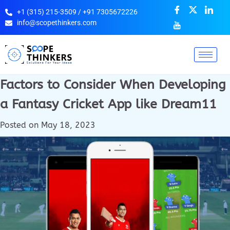
+1 (315) 215-3509 / +91 7305672226
info@scopethinkers.com
Factors to Consider When Developing
a Fantasy Cricket App like Dream11
Posted on
May 18, 2023