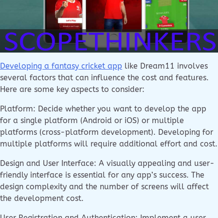
Developing a fantasy cricket app
like Dream11 involves
several factors that can influence the cost and features.
Here are some key aspects to consider:
Platform: Decide whether you want to develop the app
for a single platform (Android or iOS) or multiple
platforms (cross-platform development). Developing for
multiple platforms will require additional effort and cost.
Design and User Interface: A visually appealing and user-
friendly interface is essential for any app’s success. The
design complexity and the number of screens will affect
the development cost.
User Registration and Authentication: Implement a user