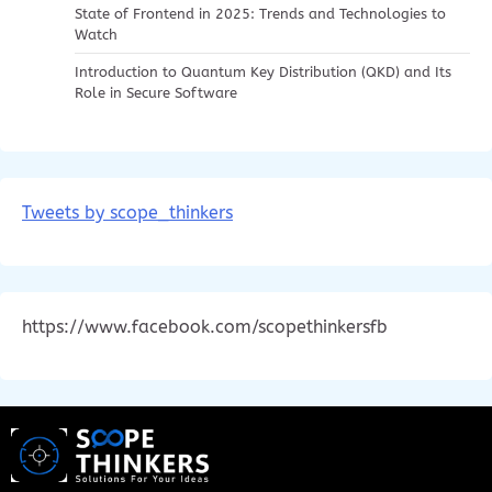
State of Frontend in 2025: Trends and Technologies to
Watch
Introduction to Quantum Key Distribution (QKD) and Its
Role in Secure Software
Tweets by scope_thinkers
https://www.facebook.com/scopethinkersfb