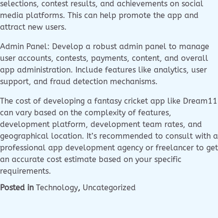
selections, contest results, and achievements on social
media platforms. This can help promote the app and
attract new users.
Admin Panel: Develop a robust admin panel to manage
user accounts, contests, payments, content, and overall
app administration. Include features like analytics, user
support, and fraud detection mechanisms.
The cost of developing a fantasy cricket app like Dream11
can vary based on the complexity of features,
development platform, development team rates, and
geographical location. It’s recommended to consult with a
professional app development agency or freelancer to get
an accurate cost estimate based on your specific
requirements.
Posted in
Technology
,
Uncategorized