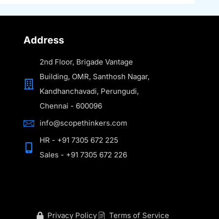
Address
2nd Floor, Brigade Vantage
Building, OMR, Santhosh Nagar,
Kandhanchavadi, Perungudi,
Chennai - 600096
info@scopethinkers.com
HR - +91 7305 672 225
Sales - +91 7305 672 226
Privacy Policy
Terms of Service