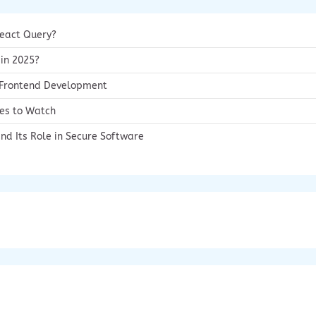
React Query?
 in 2025?
g Frontend Development
ies to Watch
nd Its Role in Secure Software