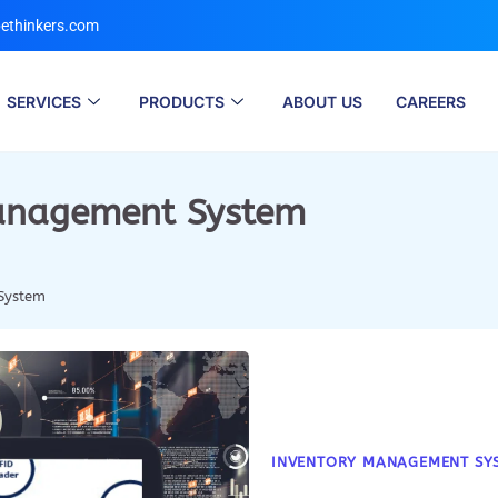
ethinkers.com
SERVICES
PRODUCTS
ABOUT US
CAREERS
anagement System
System
INVENTORY MANAGEMENT SY