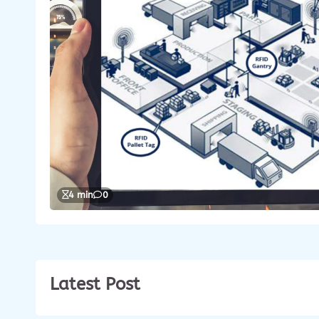
4 min
0
Latest Post