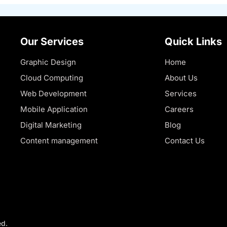
Our Services
Quick Links
Graphic Design
Home
Cloud Computing
About Us
Web Development
Services
Mobile Application
Careers
Digital Marketing
Blog
Content management
Contact Us
ed.