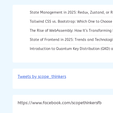
State Management in 2025: Redux, Zustand, or 
Tailwind CSS vs. Bootstrap: Which One to Choose
The Rise of WebAssembly: How It’s Transformin
State of Frontend in 2025: Trends and Technolog
Introduction to Quantum Key Distribution (QKD) a
Tweets by scope_thinkers
https://www.facebook.com/scopethinkersfb