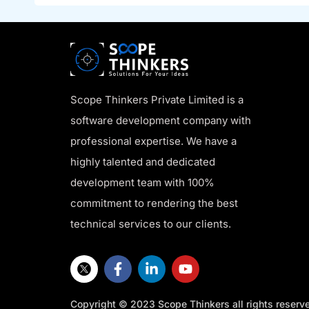
Scope Thinkers Private Limited is a
software development company with
professional expertise. We have a
highly talented and dedicated
development team with 100%
commitment to rendering the best
technical services to our clients.
Copyright © 2023 Scope Thinkers all rights reserv