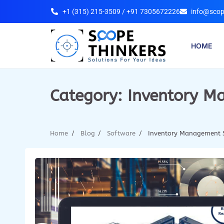
+1 (315) 215-3509 / +91 7305672226
info@scop
HOME
Category:
Inventory M
Home
Blog
Software
Inventory Management 