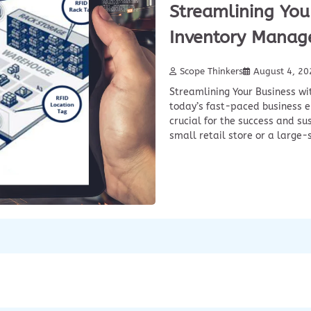
Streamlining Your
Inventory Manag
Scope Thinkers
August 4, 20
Streamlining Your Business wi
today’s fast-paced business e
crucial for the success and su
small retail store or a large