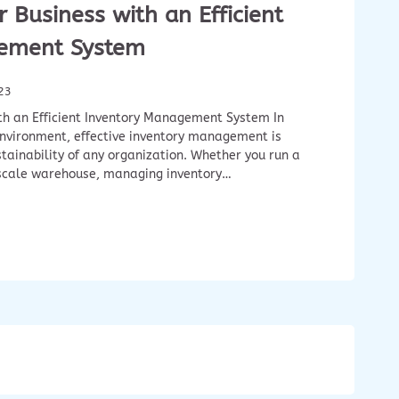
 Business with an Efficient
ement System
23
th an Efficient Inventory Management System In
nvironment, effective inventory management is
stainability of any organization. Whether you run a
-scale warehouse, managing inventory…