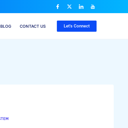
Let's Connect
BLOG
CONTACT US
STEM