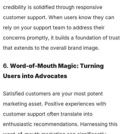
credibility is solidified through responsive
customer support. When users know they can
rely on your support team to address their
concerns promptly, it builds a foundation of trust
that extends to the overall brand image.
6.
Word-of-Mouth Magic: Turning
Users into Advocates
Satisfied customers are your most potent
marketing asset. Positive experiences with
customer support often translate into
enthusiastic recommendations. Harnessing this