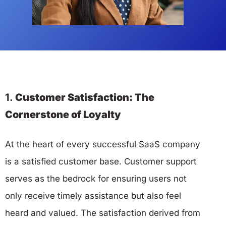
1.
Customer Satisfaction: The
Cornerstone of Loyalty
At the heart of every successful SaaS company
is a satisfied customer base. Customer support
serves as the bedrock for ensuring users not
only receive timely assistance but also feel
heard and valued. The satisfaction derived from