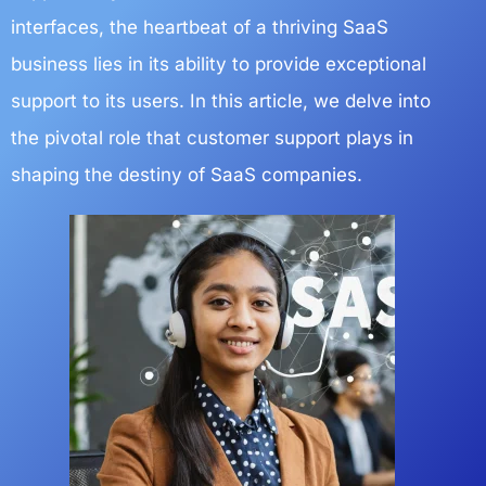
interfaces, the heartbeat of a thriving SaaS
business lies in its ability to provide exceptional
support to its users. In this article, we delve into
the pivotal role that customer support plays in
shaping the destiny of SaaS companies.