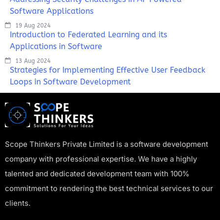
Software Applications
19 Aug 2024
Introduction to Federated Learning and its
Applications in Software
13 Aug 2024
Strategies for Implementing Effective User Feedback
Loops in Software Development
Scope Thinkers Private Limited is a software development
company with professional expertise. We have a highly
talented and dedicated development team with 100%
commitment to rendering the best technical services to our
clients.