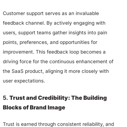
Customer support serves as an invaluable
feedback channel. By actively engaging with
users, support teams gather insights into pain
points, preferences, and opportunities for
improvement. This feedback loop becomes a
driving force for the continuous enhancement of
the SaaS product, aligning it more closely with
user expectations.
5.
Trust and Credibility: The Building
Blocks of Brand Image
Trust is earned through consistent reliability, and