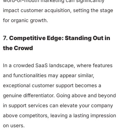
word-of-mouth marketing can significantly
impact customer acquisition, setting the stage
for organic growth.
7.
Competitive Edge: Standing Out in
the Crowd
In a crowded SaaS landscape, where features
and functionalities may appear similar,
exceptional customer support becomes a
genuine differentiator. Going above and beyond
in support services can elevate your company
above competitors, leaving a lasting impression
on users.