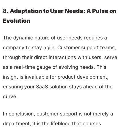
8.
Adaptation to User Needs: A Pulse on
Evolution
The dynamic nature of user needs requires a
company to stay agile. Customer support teams,
through their direct interactions with users, serve
as a real-time gauge of evolving needs. This
insight is invaluable for product development,
ensuring your SaaS solution stays ahead of the
curve.
In conclusion, customer support is not merely a
department; it is the lifeblood that courses