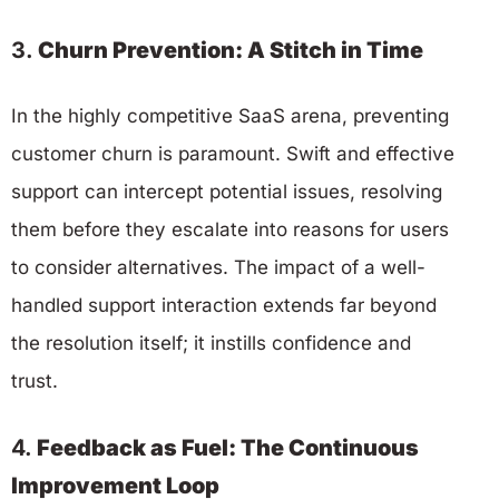
3.
Churn Prevention: A Stitch in Time
In the highly competitive SaaS arena, preventing
customer churn is paramount. Swift and effective
support can intercept potential issues, resolving
them before they escalate into reasons for users
to consider alternatives. The impact of a well-
handled support interaction extends far beyond
the resolution itself; it instills confidence and
trust.
4.
Feedback as Fuel: The Continuous
Improvement Loop