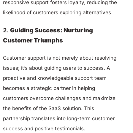
responsive support fosters loyalty, reducing the
likelihood of customers exploring alternatives.
2.
Guiding Success: Nurturing
Customer Triumphs
Customer support is not merely about resolving
issues; it’s about guiding users to success. A
proactive and knowledgeable support team
becomes a strategic partner in helping
customers overcome challenges and maximize
the benefits of the SaaS solution. This
partnership translates into long-term customer
success and positive testimonials.