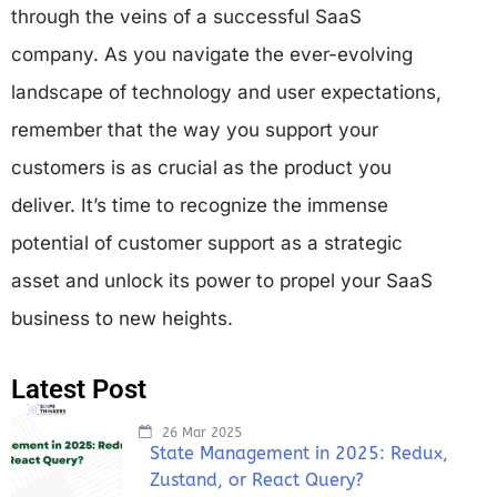
through the veins of a successful SaaS
company. As you navigate the ever-evolving
landscape of technology and user expectations,
remember that the way you support your
customers is as crucial as the product you
deliver. It’s time to recognize the immense
potential of customer support as a strategic
asset and unlock its power to propel your SaaS
business to new heights.
Latest Post
26 Mar 2025
State Management in 2025: Redux,
Zustand, or React Query?