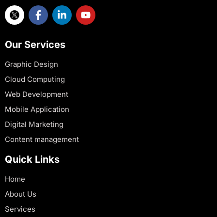
Our Services
Graphic Design
Cloud Computing
Web Development
Mobile Application
Digital Marketing
Content management
Quick Links
Home
About Us
Services