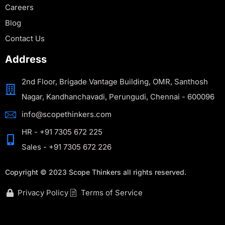
Careers
Blog
Contact Us
Address
2nd Floor, Brigade Vantage Building, OMR, Santhosh
Nagar, Kandhanchavadi, Perungudi, Chennai - 600096
info@scopethinkers.com
HR - +91 7305 672 225
Sales - +91 7305 672 226
Copyright © 2023 Scope Thinkers all rights reserved.
Privacy Policy
Terms of Service