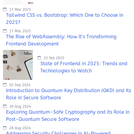
17 Mar 2025
Tailwind CSS vs. Bootstrap: Which One to Choose in
2025?
17 Mar 2025
The Rise of WebAssembly: How It’s Transforming
Frontend Development
25 Feb 2025
State of Frontend in 2025: Trends and
Technologies to Watch
02 Sep 2024
Introduction to Quantum Key Distribution (QKD) and Its
Role in Secure Software
30 Aug 2024
Exploring Quantum-Safe Cryptography and its Role in
Post-Quantum Secure Software
28 Aug 2024
Addressing Security Challenges in AI-Powered