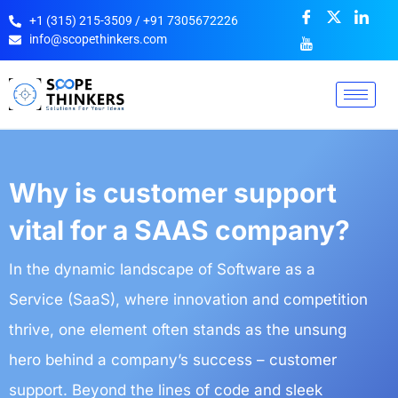
+1 (315) 215-3509 / +91 7305672226
info@scopethinkers.com
Why is customer support
vital for a SAAS company?
In the dynamic landscape of Software as a
Service (SaaS), where innovation and competition
thrive, one element often stands as the unsung
hero behind a company’s success – customer
support. Beyond the lines of code and sleek