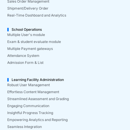
Sales Order Management
Shipment/Delivery Order
Real-Time Dashboard and Analytics
School Operations
Multiple User's module
Exam & student evaluate module
Multiple Payment gateways
Attendance System
Admission Form & List
Learning Facility Administration
Robust User Management
Effortless Content Management
Streamlined Assessment and Grading
Engaging Communication
Insightful Progress Tracking
Empowering Analytics and Reporting
Seamless Integration