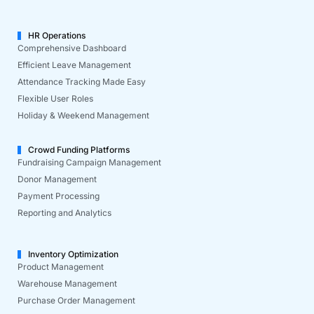
HR Operations
Comprehensive Dashboard
Efficient Leave Management
Attendance Tracking Made Easy
Flexible User Roles
Holiday & Weekend Management
Crowd Funding Platforms
Fundraising Campaign Management
Donor Management
Payment Processing
Reporting and Analytics
Inventory Optimization
Product Management
Warehouse Management
Purchase Order Management