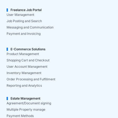
Freelance Job Portal
User Management
Job Posting and Search
Messaging and Communication
Payment and Invoicing
E-Commerce Solutions
Product Management
Shopping Cart and Checkout
User Account Management
Inventory Management
Order Processing and Fulfillment
Reporting and Analytics
Estate Management
Agreement/Document signing
Multiple Property manage
Payment Methods